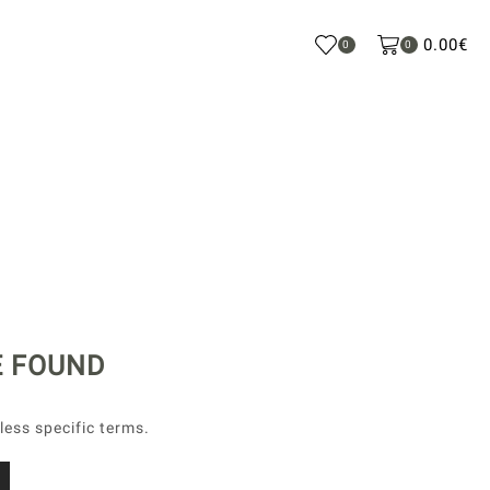
0.00
€
0
0
E FOUND
less specific terms.