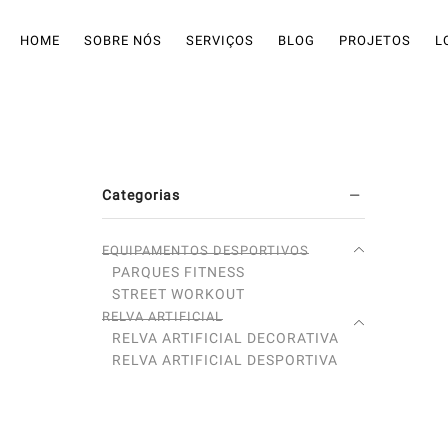
HOME
SOBRE NÓS
SERVIÇOS
BLOG
PROJETOS
L
Categorias
EQUIPAMENTOS DESPORTIVOS
PARQUES FITNESS
STREET WORKOUT
RELVA ARTIFICIAL
RELVA ARTIFICIAL DECORATIVA
RELVA ARTIFICIAL DESPORTIVA