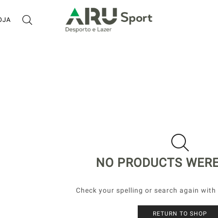
OJA
NO PRODUCTS WER
Check your spelling or search again with 
RETURN TO SHOP